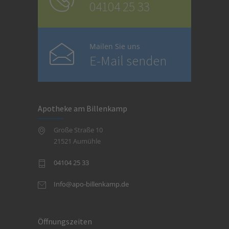
04104 25 33
Mailen Sie uns
E-Mail senden
Apotheke am Billenkamp
Große Straße 10
21521 Aumühle
04104 25 33
Info@apo-billenkamp.de
Öffnungszeiten