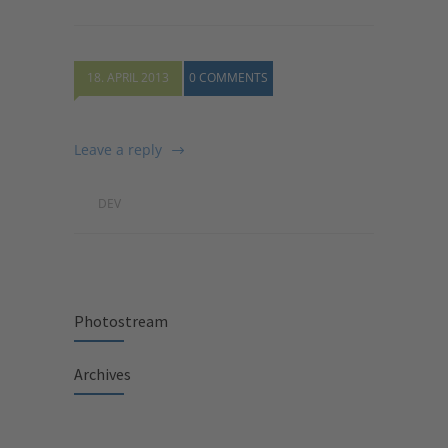
18. APRIL 2013
0 COMMENTS
Leave a reply
DEV
Photostream
Archives