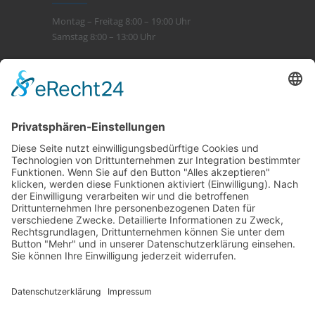
Montag – Freitag 8:00 – 19:00 Uhr
Samstag 8:00 – 13:00 Uhr
Leistungen
> Beratung
> Kompetenz
> Service