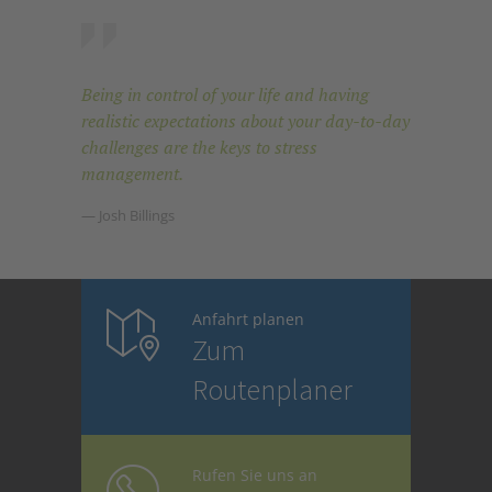
Being in control of your life and having
realistic expectations about your day-to-day
challenges are the keys to stress
management.
— Josh Billings
Anfahrt planen
Zum
Routenplaner
Rufen Sie uns an