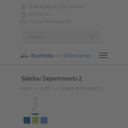
Große Straße 10, 21521 Aumühle
04104 25 33
info@apo-billenkamp.de
Sidebar Departments 2
HOME
BLOG
SIDEBAR DEPARTMENTS 2