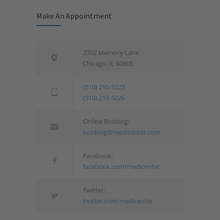
Make An Appointment
2702 Memory Lane
Chicago, IL 60605
(510) 210-5225
(510) 210-5226
Online Booking:
booking@medicenter.com
Facebook:
facebook.com/medicenter
Twitter:
twitter.com/medicenter